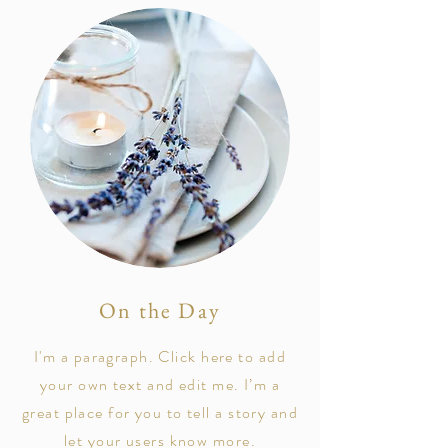
On the Day
I'm a paragraph. Click here to add
your own text and edit me. I’m a
great place for you to tell a story and
let your users know more.