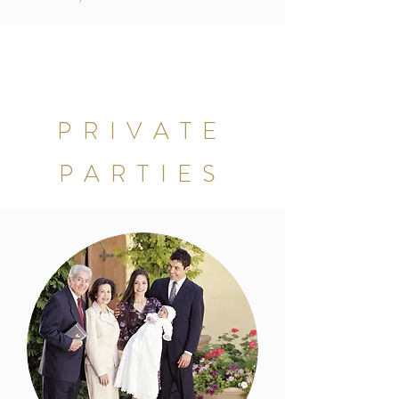
PRIVATE
PARTIES