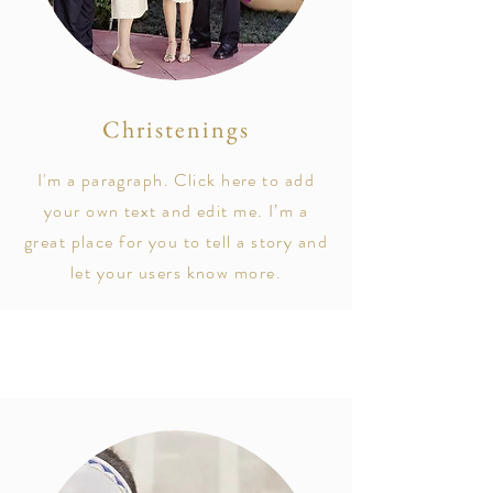
Christenings
I'm a paragraph. Click here to add
your own text and edit me. I’m a
great place for you to tell a story and
let your users know more.