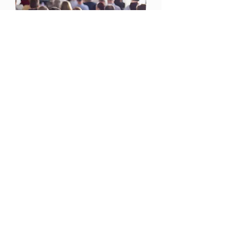
Conferences
I'm a paragraph. Click here to add
your own text and edit me. I’m a
great place for you to tell a story and
let your users know more.