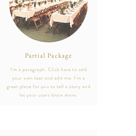
Partial Package
I'm a paragraph. Click here to add
your own text and edit me. I’m a
great place for you to tell a story and
let your users know more.