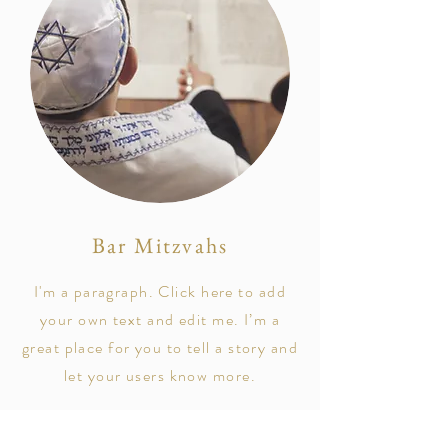
Bar Mitzvahs
I'm a paragraph. Click here to add
your own text and edit me. I’m a
great place for you to tell a story and
let your users know more.