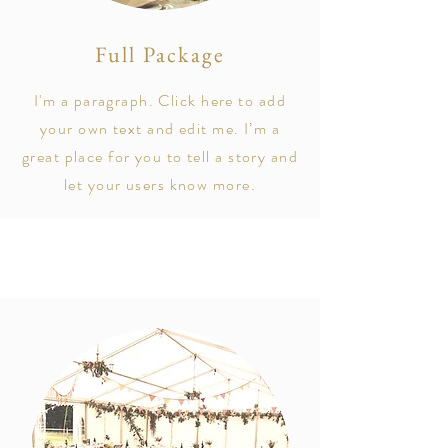
Full Package
I'm a paragraph. Click here to add
your own text and edit me. I’m a
great place for you to tell a story and
let your users know more.