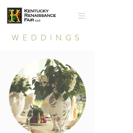
WEDDINGS