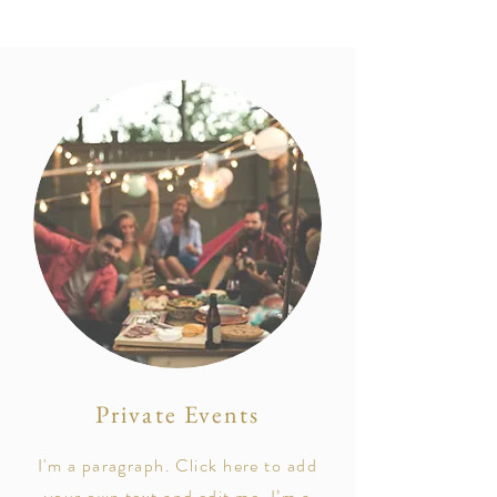
Private Events
I'm a paragraph. Click here to add
your own text and edit me. I’m a