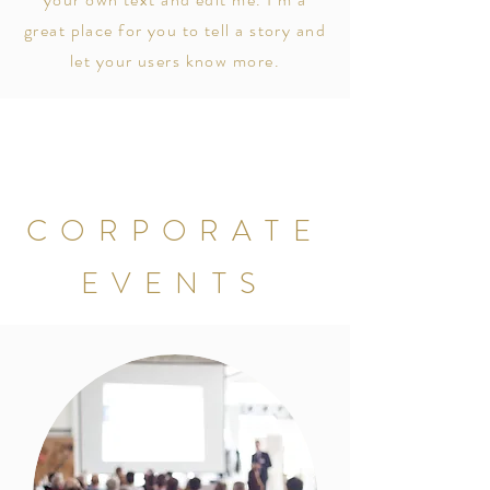
great place for you to tell a story and
let your users know more.
CORPORATE
EVENTS