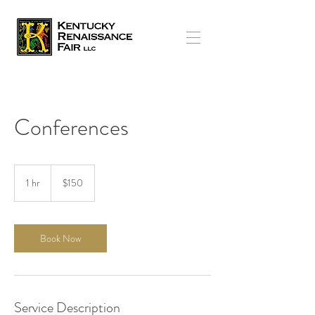
Conferences
150
US
1 hr
1
$150
dollars
h
Book Now
Service Description