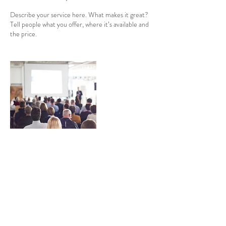
Describe your service here. What makes it great?
Tell people what you offer, where it’s available and
the price.
Contact Details
events@kyrenfaire.com